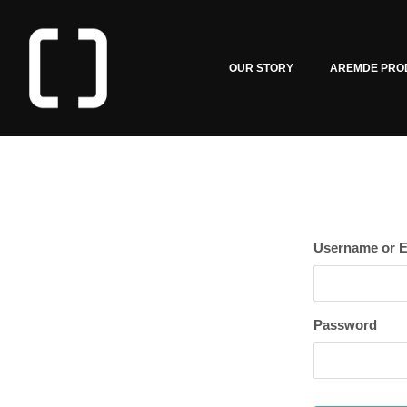
OUR STORY
AREMDE PRO
Username or E
Password