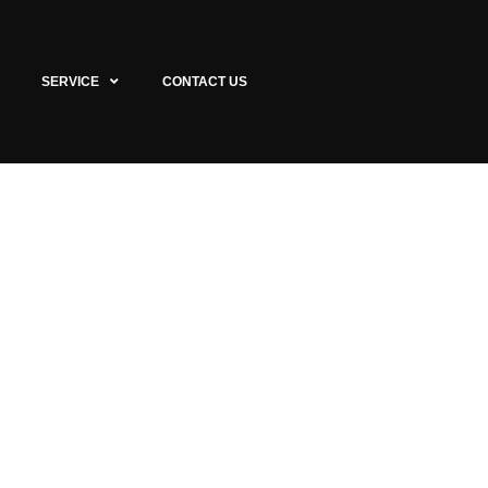
SERVICE
CONTACT US