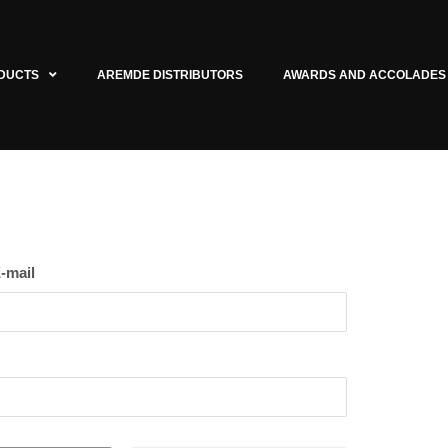
DUCTS
AREMDE DISTRIBUTORS
AWARDS AND ACCOLADES
-mail