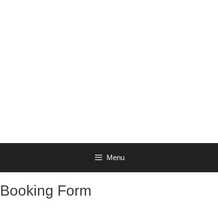
Menu
Booking Form