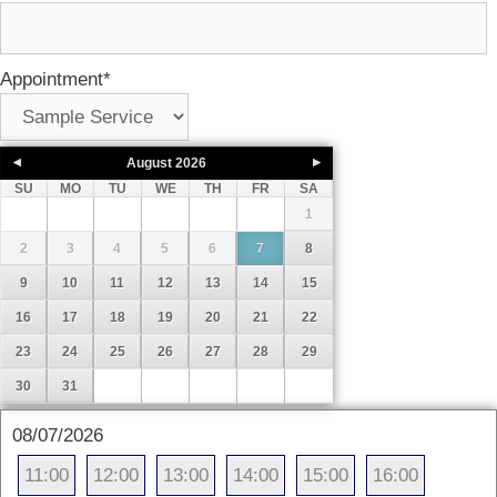
Appointment
*
August
2026
SU
MO
TU
WE
TH
FR
SA
1
2
3
4
5
6
7
8
9
10
11
12
13
14
15
16
17
18
19
20
21
22
23
24
25
26
27
28
29
30
31
08/07/2026
11:00
12:00
13:00
14:00
15:00
16:00