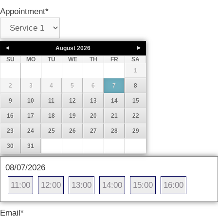
Appointment
*
August
2026
SU
MO
TU
WE
TH
FR
SA
1
2
3
4
5
6
7
8
9
10
11
12
13
14
15
16
17
18
19
20
21
22
23
24
25
26
27
28
29
30
31
08/07/2026
11:00
12:00
13:00
14:00
15:00
16:00
Email
*