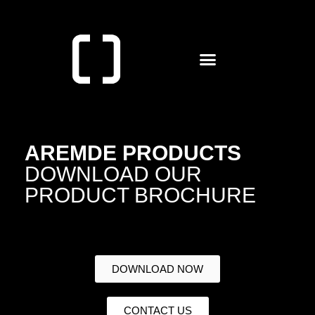
AREMDE PRODUCTS
DOWNLOAD OUR
PRODUCT BROCHURE
DOWNLOAD NOW
CONTACT US