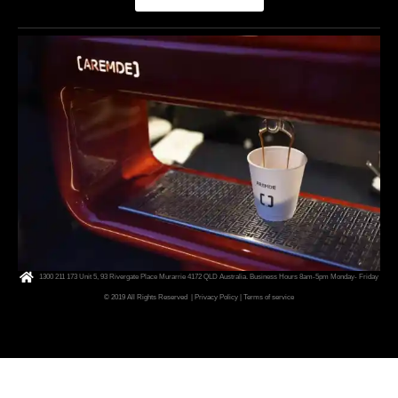
1300 211 173 Unit 5, 93 Rivergate Place Murarrie 4172 QLD Australia. Business Hours 8am-5pm Monday- Friday
© 2019 All Rights Reserved
| Privacy Policy
|
Terms of service