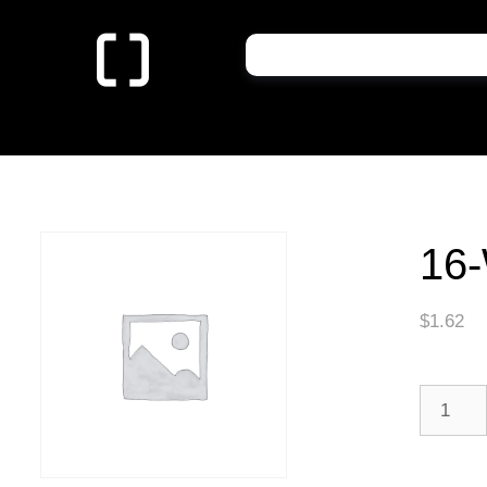
16-
$
1.62