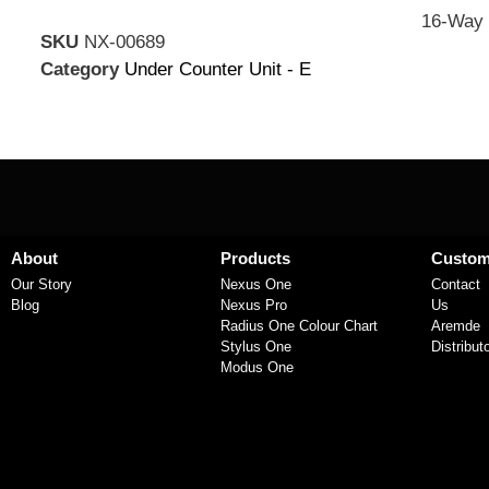
16-Way 
SKU
NX-00689
Category
Under Counter Unit - E
About
Products
Custom
Our Story
Nexus One
Contact
Blog
Nexus Pro
Us
Radius One Colour Chart
Aremde
Stylus One
Distribut
Modus One