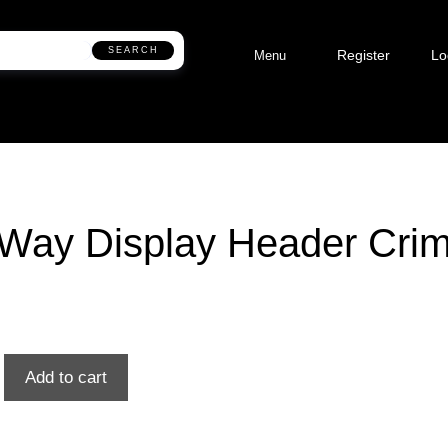
SEARCH
Register
Lo
Menu
Way Display Header Cri
Add to cart