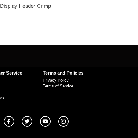
Display Header Crimp
er Service
Terms and Policies
Privacy Policy
Terms of Service
ors