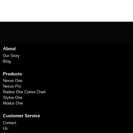
About
Our Story
Blog
Products
Nexus One
Nexus Pro
Radius One Colour Chart
Stylus One
Modus One
Customer Service
Contact
Us