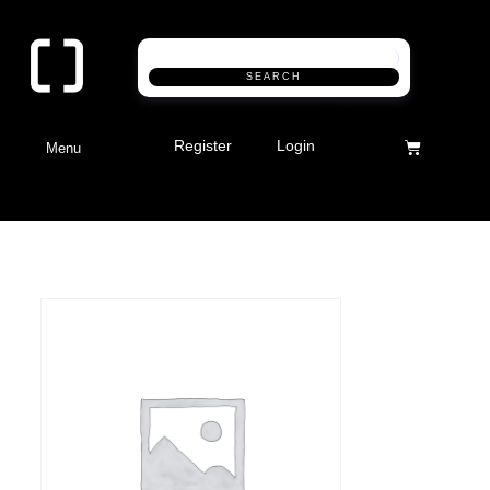
SEARCH
Register
Login
Menu