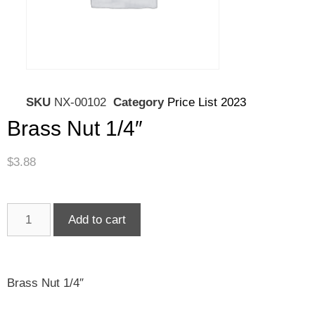
SKU
NX-00102
Category
Price List 2023
Brass Nut 1/4″
$
3.88
Add to cart
Brass Nut 1/4″