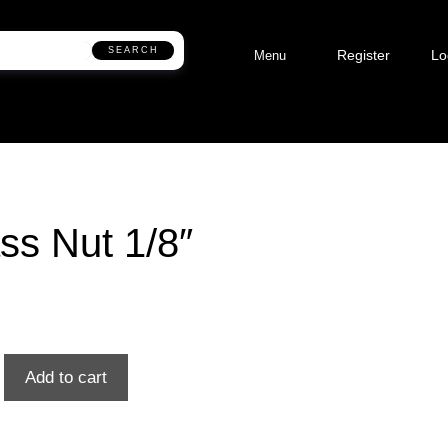
SEARCH
Register
Lo
Menu
ss Nut 1/8″
Add to cart