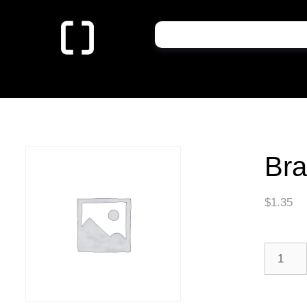
Bra
$
1.35