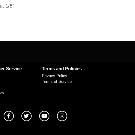
ut 1/8″
er Service
Terms and Policies
Privacy Policy
Terms of Service
ors