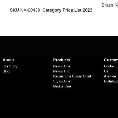
Brass N
SKU
NX-00439
Category
Price List 2023
About
Products
Custom
Our Story
Nexus One
Contact
Blog
Nexus Pro
Us
Radius One Colour Chart
Aremde
Stylus One
Distribut
Modus One