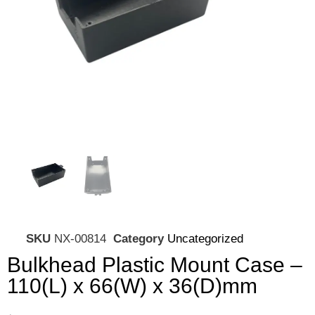
SKU
NX-00814
Category
Uncategorized
Bulkhead Plastic Mount Case –
110(L) x 66(W) x 36(D)mm