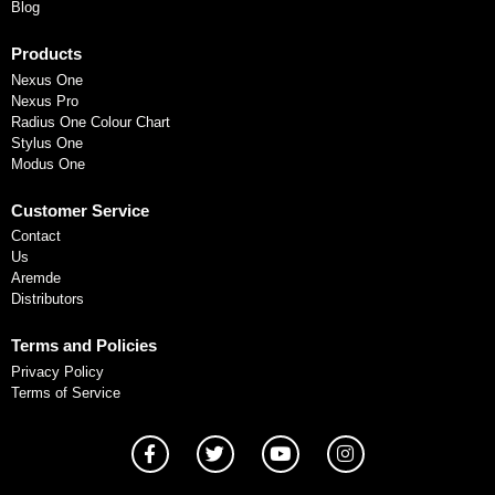
Blog
Products
Nexus One
Nexus Pro
Radius One Colour Chart
Stylus One
Modus One
Customer Service
Contact
Us
Aremde
Distributors
Terms and Policies
Privacy Policy
Terms of Service