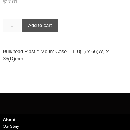
$
17.01
Add to cart
Bulkhead Plastic Mount Case – 110(L) x 66(W) x
36(D)mm
About
Our Story