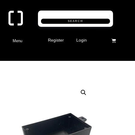
SEARCH
Register
Login
Menu