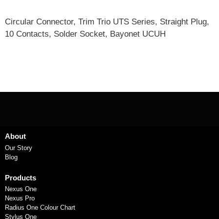
Circular Connector, Trim Trio UTS Series, Straight Plug,
10 Contacts, Solder Socket, Bayonet UCUH
About
Our Story
Blog
Products
Nexus One
Nexus Pro
Radius One Colour Chart
Stylus One