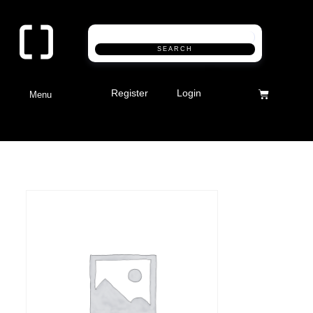
SEARCH
Register
Login
Menu