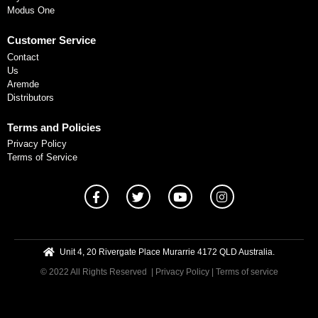
Modus One
Customer Service
Contact
Us
Aremde
Distributors
Terms and Policies
Privacy Policy
Terms of Service
Unit 4, 20 Rivergate Place Murarrie 4172 QLD Australia.
© 2022 All Rights Reserved
| Privacy Policy
|
Terms of service