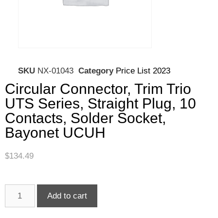
SKU
NX-01043
Category
Price List 2023
Circular Connector, Trim Trio
UTS Series, Straight Plug, 10
Contacts, Solder Socket,
Bayonet UCUH
$
134.49
Add to cart