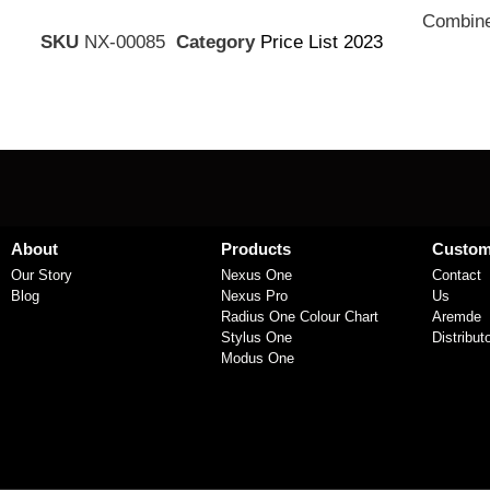
Combine
SKU
NX-00085
Category
Price List 2023
About
Products
Custom
Our Story
Nexus One
Contact
Blog
Nexus Pro
Us
Radius One Colour Chart
Aremde
Stylus One
Distribut
Modus One