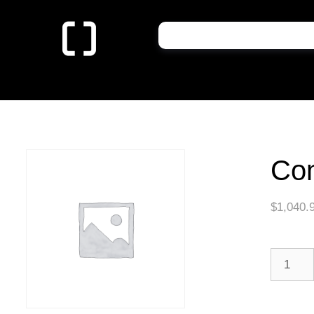
Co
$
1,040.