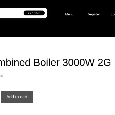
SEARCH
Register
Lo
Menu
mbined Boiler 3000W 2G
94
Add to cart