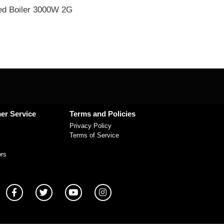
d Boiler 3000W 2G
er Service
Terms and Policies
Privacy Policy
Terms of Service
ors