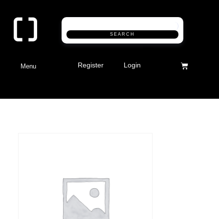
SEARCH
Register
Login
Menu