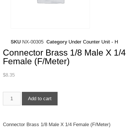
SKU
NX-00305
Category
Under Counter Unit - H
Connector Brass 1/8 Male X 1/4
Female (F/Meter)
$
8.35
Add to cart
Connector Brass 1/8 Male X 1/4 Female (F/Meter)