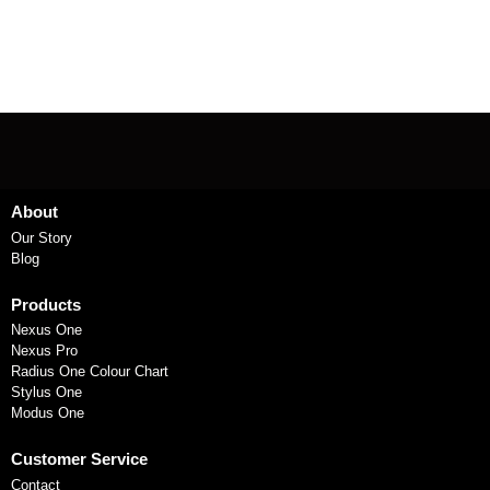
About
Our Story
Blog
Products
Nexus One
Nexus Pro
Radius One Colour Chart
Stylus One
Modus One
Customer Service
Contact