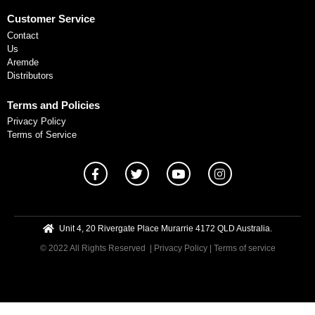
Customer Service
Contact
Us
Aremde
Distributors
Terms and Policies
Privacy Policy
Terms of Service
Unit 4, 20 Rivergate Place Murarrie 4172 QLD Australia.
© 2022 All Rights Reserved
| Privacy Policy
|
Terms of service