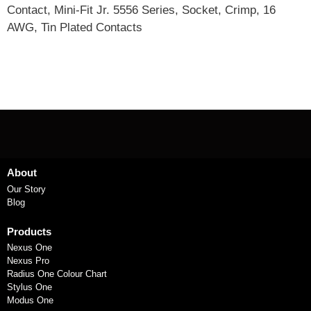
Contact, Mini-Fit Jr. 5556 Series, Socket, Crimp, 16
AWG, Tin Plated Contacts
About
Our Story
Blog
Products
Nexus One
Nexus Pro
Radius One Colour Chart
Stylus One
Modus One