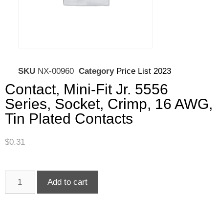
SKU
NX-00960
Category
Price List 2023
Contact, Mini-Fit Jr. 5556
Series, Socket, Crimp, 16 AWG,
Tin Plated Contacts
$
0.31
Add to cart