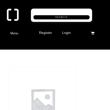
SEARCH
Register
Login
Menu