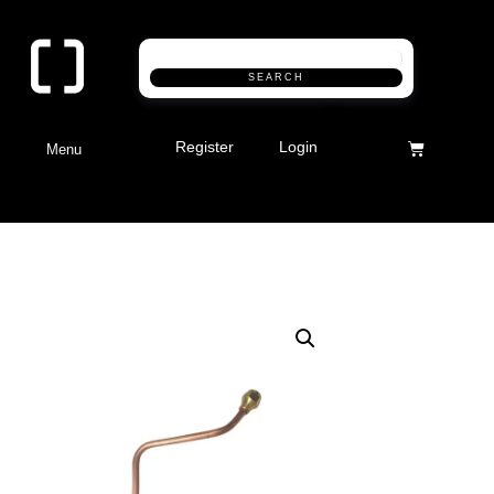
SEARCH
Register
Login
Menu