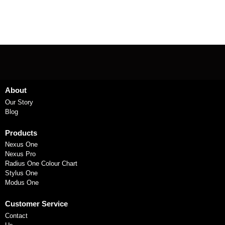
About
Our Story
Blog
Products
Nexus One
Nexus Pro
Radius One Colour Chart
Stylus One
Modus One
Customer Service
Contact