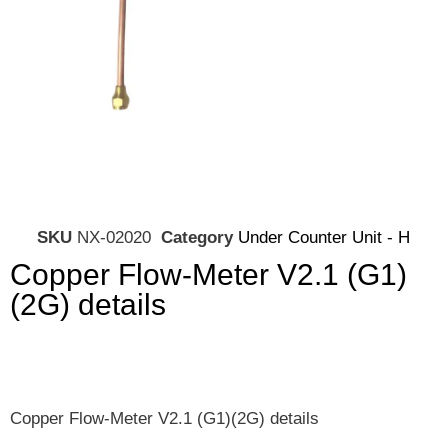
SKU
NX-02020
Category
Under Counter Unit - H
Copper Flow-Meter V2.1 (G1)
(2G) details
Copper Flow-Meter V2.1 (G1)(2G) details