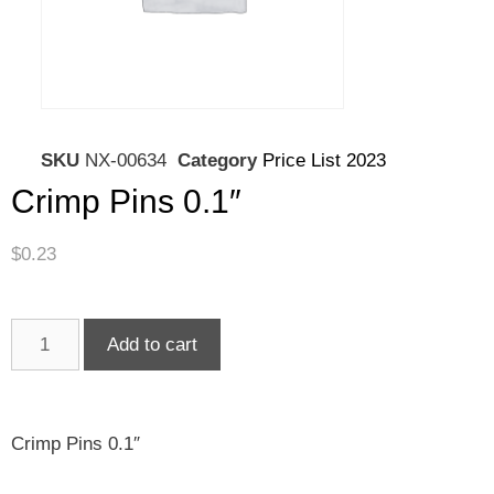
SKU
NX-00634
Category
Price List 2023
Crimp Pins 0.1″
$
0.23
Add to cart
Crimp Pins 0.1″