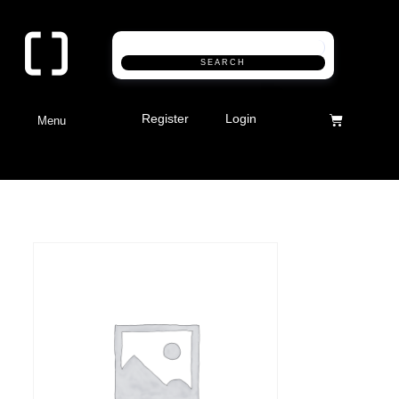
SEARCH
Register
Login
Menu