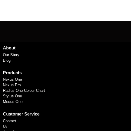
About
Our Story
Blog
Products
Nexus One
Nexus Pro
Radius One Colour Chart
Stylus One
Modus One
Customer Service
Contact
Us