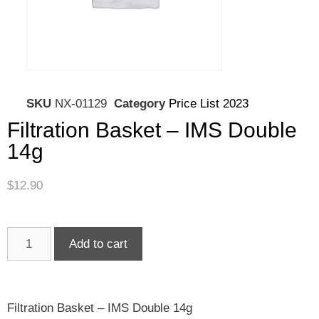
SKU
NX-01129
Category
Price List 2023
Filtration Basket – IMS Double
14g
$
12.90
Add to cart
Filtration Basket – IMS Double 14g