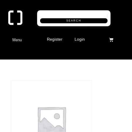
SEARCH
Register
Login
Menu