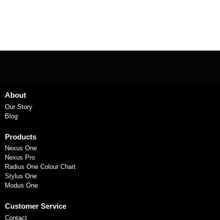
About
Our Story
Blog
Products
Nexus One
Nexus Pro
Radius One Colour Chart
Stylus One
Modus One
Customer Service
Contact