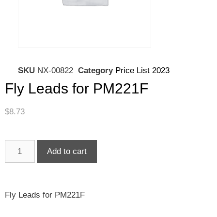
SKU
NX-00822
Category
Price List 2023
Fly Leads for PM221F
$
8.73
Add to cart
Fly Leads for PM221F