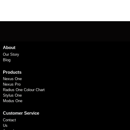
About
Our Story
Blog
Products
Nexus One
Nexus Pro
Radius One Colour Chart
Stylus One
Modus One
Customer Service
Contact
Us