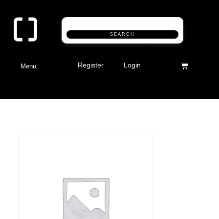
SEARCH
Register
Login
Menu