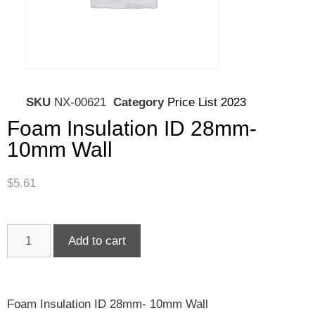
SKU
NX-00621
Category
Price List 2023
Foam Insulation ID 28mm-
10mm Wall
$
5.61
Add to cart
Foam Insulation ID 28mm- 10mm Wall