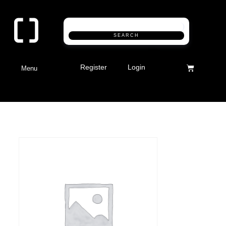
SEARCH
Register
Login
Menu