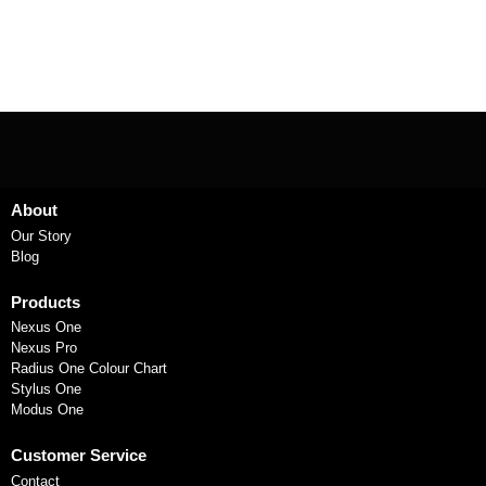
About
Our Story
Blog
Products
Nexus One
Nexus Pro
Radius One Colour Chart
Stylus One
Modus One
Customer Service
Contact