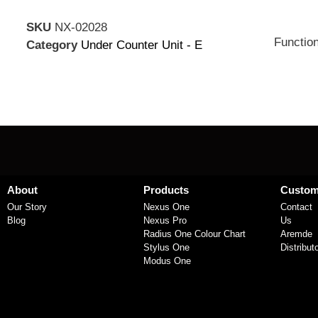
SKU
NX-02028
Function
Category
Under Counter Unit - E
About
Products
Custom
Our Story
Nexus One
Contact
Blog
Nexus Pro
Us
Radius One Colour Chart
Aremde
Stylus One
Distribut
Modus One