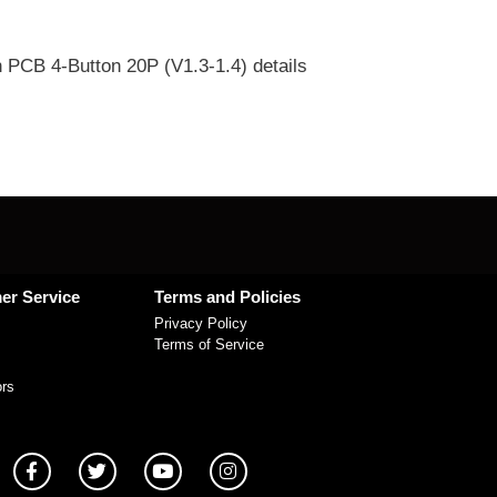
 PCB 4-Button 20P (V1.3-1.4) details
er Service
Terms and Policies
Privacy Policy
Terms of Service
ors