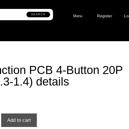
SEARCH
Register
Lo
Menu
ction PCB 4-Button 20P
.3-1.4) details
Add to cart