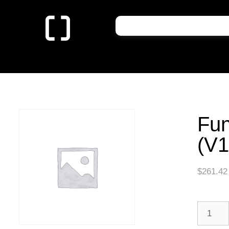
Fun
(V1
$
261.42