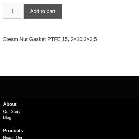
Add to cart
Steam Nut Gasket PTFE 15, 2×10,2×2,5
About
Our Story
Blog
Products
Nexus One