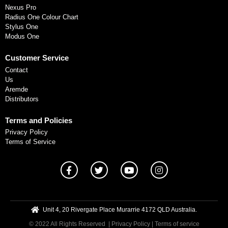
Nexus Pro
Radius One Colour Chart
Stylus One
Modus One
Customer Service
Contact
Us
Aremde
Distributors
Terms and Policies
Privacy Policy
Terms of Service
Unit 4, 20 Rivergate Place Murarrie 4172 QLD Australia.
© 2022 All Rights Reserved
| Privacy Policy
|
Terms of service