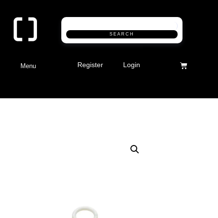
SEARCH
Register
Login
Menu