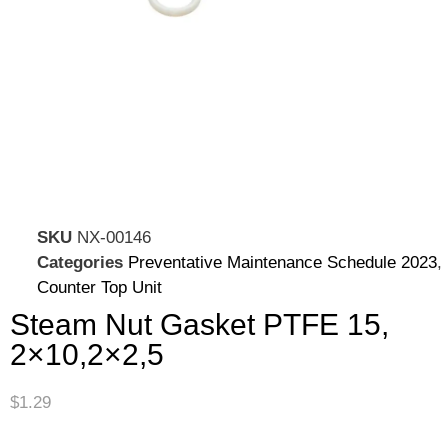
SKU
NX-00146
Categories
Preventative Maintenance Schedule 2023
,
Counter Top Unit
Steam Nut Gasket PTFE 15,
2×10,2×2,5
$
1.29