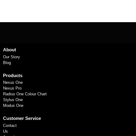
About
Our Story
Blog
Products
Nexus One
Nexus Pro
Radius One Colour Chart
Stylus One
Modus One
Customer Service
Contact
Us