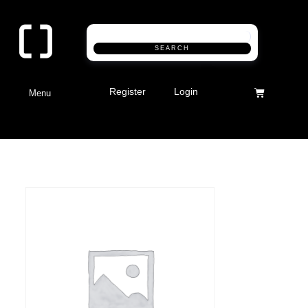
SEARCH
Register
Login
Menu