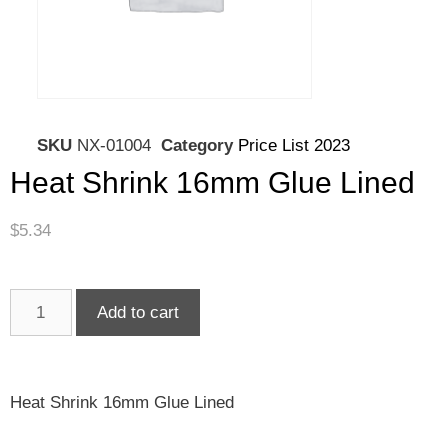
SKU
NX-01004
Category
Price List 2023
Heat Shrink 16mm Glue Lined
$
5.34
Add to cart
Heat Shrink 16mm Glue Lined