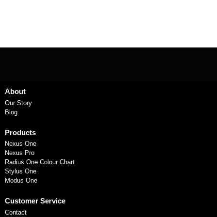
About
Our Story
Blog
Products
Nexus One
Nexus Pro
Radius One Colour Chart
Stylus One
Modus One
Customer Service
Contact