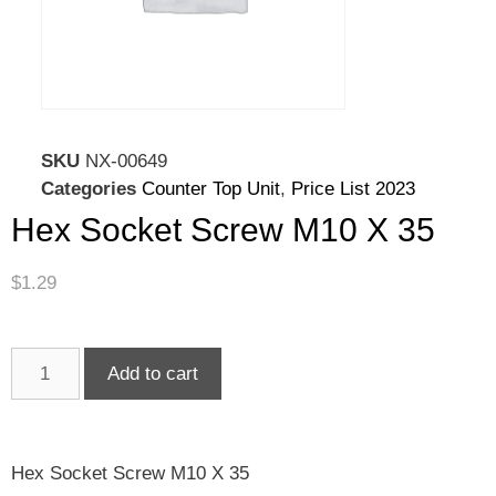
SKU
NX-00649
Categories
Counter Top Unit
,
Price List 2023
Hex Socket Screw M10 X 35
$
1.29
Add to cart
Hex Socket Screw M10 X 35