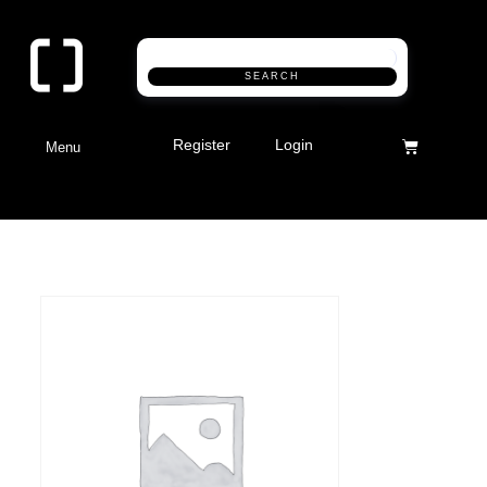
SEARCH
Register
Login
Menu