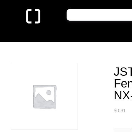
JST
Fe
NX
$
0.31