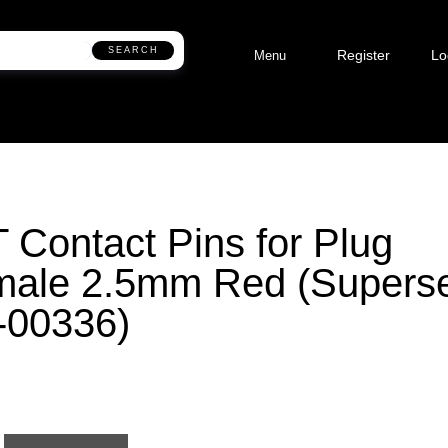
SEARCH
Register
Lo
Menu
 Contact Pins for Plug
male 2.5mm Red (Supers
-00336)