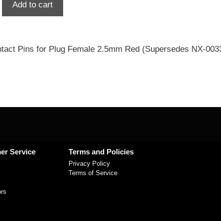
Add to cart
tact Pins for Plug Female 2.5mm Red (Supersedes NX-003
er Service
Terms and Policies
Privacy Policy
Terms of Service
ors