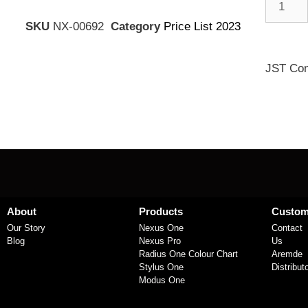
SKU
NX-00692
Category
Price List 2023
JST Con
About
Products
Custom
Our Story
Nexus One
Contact
Blog
Nexus Pro
Us
Radius One Colour Chart
Aremde
Stylus One
Distribut
Modus One