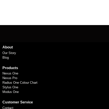
About
Our Story
Blog
Products
Nexus One
Nexus Pro
Radius One Colour Chart
Stylus One
Modus One
Customer Service
Contact