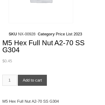
SKU
NX-00928
Category
Price List 2023
M5 Hex Full Nut A2-70 SS
G304
$
0.45
Add to cart
M5 Hex Full Nut A2-70 SS G304