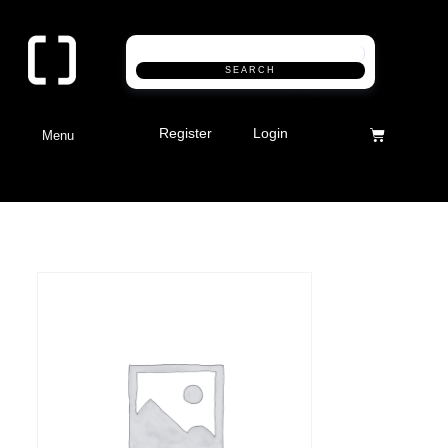
SEARCH
Register
Login
Menu