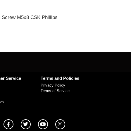
 Screw M5x8 CSK Phillips
er Service
Terms and Policies
Privacy Policy
Terms of Service
ors