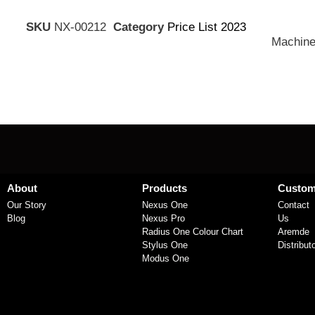
SKU
NX-00212
Category
Price List 2023
Machine
About
Products
Custom
Our Story
Nexus One
Contact
Blog
Nexus Pro
Us
Radius One Colour Chart
Aremde
Stylus One
Distribut
Modus One