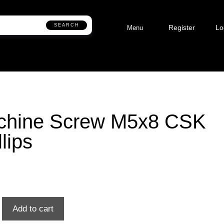
SEARCH
Register
Lo
Menu
chine Screw M5x8 CSK
llips
Add to cart