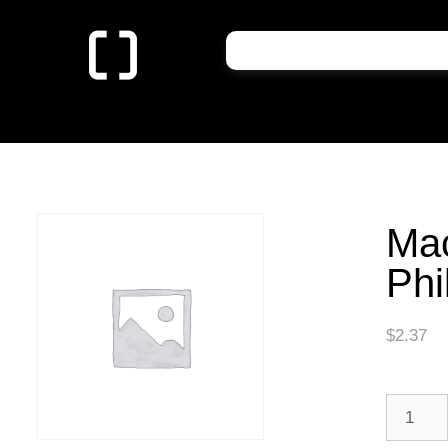
Ma
Phi
$
2.37