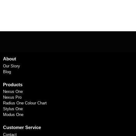
About
Our Story
Blog
Products
Nexus One
Nexus Pro
Radius One Colour Chart
Stylus One
Modus One
Customer Service
Contact