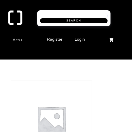
SEARCH
Register
Login
Menu