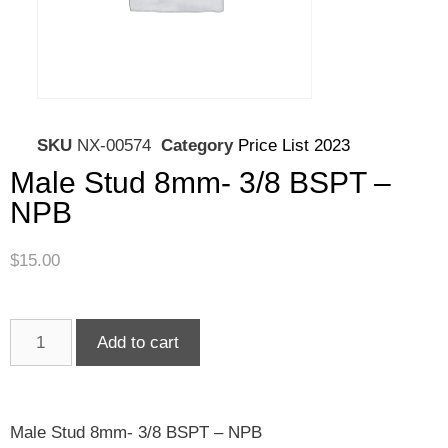
SKU
NX-00574
Category
Price List 2023
Male Stud 8mm- 3/8 BSPT –
NPB
$
15.00
Add to cart
Male Stud 8mm- 3/8 BSPT – NPB