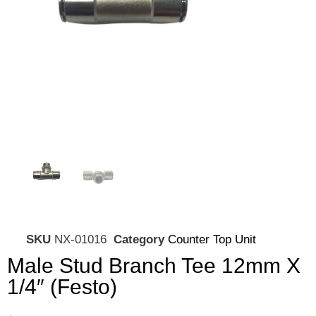
SKU
NX-01016
Category
Counter Top Unit
Male Stud Branch Tee 12mm X
1/4″ (Festo)