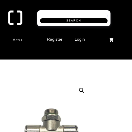
SEARCH
Register
Login
Menu