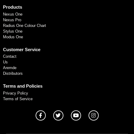
Products
Nexus One
Nexus Pro
Radius One Colour Chart
Stylus One
Modus One
Customer Service
Contact
Us
Aremde
Distributors
Terms and Policies
Privacy Policy
Terms of Service