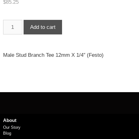
$
85.25
Add to cart
Male Stud Branch Tee 12mm X 1/4″ (Festo)
About
Our Story
Blog