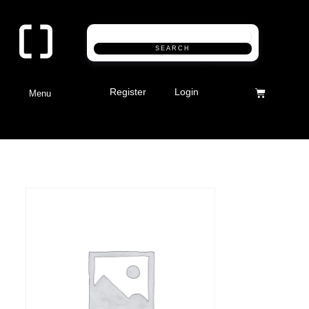
SEARCH
Register
Login
Menu