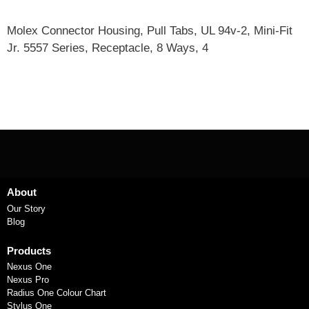
Molex Connector Housing, Pull Tabs, UL 94v-2, Mini-Fit
Jr. 5557 Series, Receptacle, 8 Ways, 4
About
Our Story
Blog
Products
Nexus One
Nexus Pro
Radius One Colour Chart
Stylus One