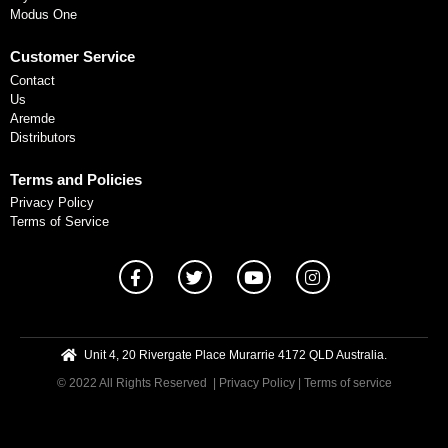
Modus One
Customer Service
Contact
Us
Aremde
Distributors
Terms and Policies
Privacy Policy
Terms of Service
Unit 4, 20 Rivergate Place Murarrie 4172 QLD Australia.
© 2022 All Rights Reserved
| Privacy Policy
|
Terms of service