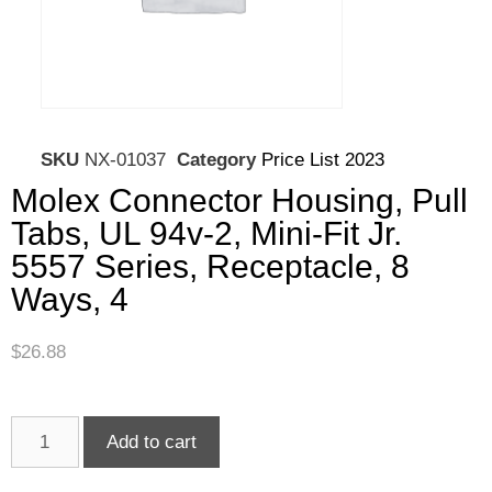
SKU
NX-01037
Category
Price List 2023
Molex Connector Housing, Pull
Tabs, UL 94v-2, Mini-Fit Jr.
5557 Series, Receptacle, 8
Ways, 4
$
26.88
Add to cart