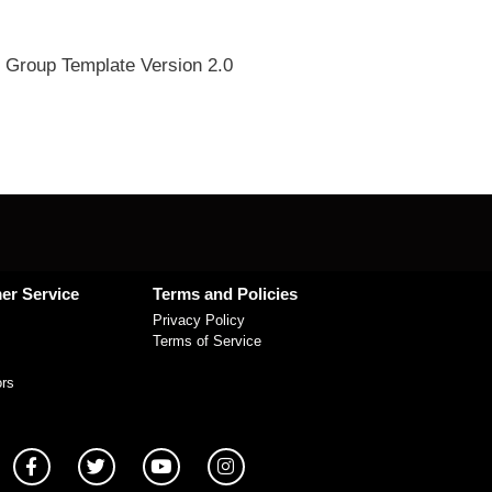
 Group Template Version 2.0
er Service
Terms and Policies
Privacy Policy
Terms of Service
ors