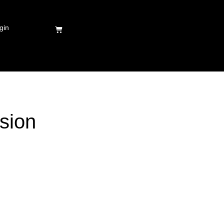
gin
sion