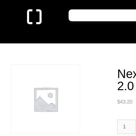
Nex
2.0
$
43.20