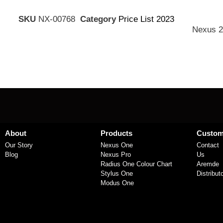
SKU
NX-00768
Category
Price List 2023
Nexus 2
About
Products
Custom
Our Story
Nexus One
Contact
Blog
Nexus Pro
Us
Radius One Colour Chart
Aremde
Stylus One
Distribut
Modus One