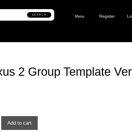
SEARCH
Register
Lo
Menu
us 2 Group Template Ver
Add to cart