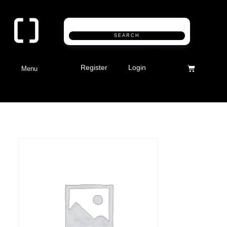
SEARCH
Register
Login
Menu