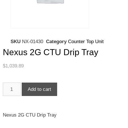
SKU
NX-01430
Category
Counter Top Unit
Nexus 2G CTU Drip Tray
$
1,039.89
Add to cart
Nexus 2G CTU Drip Tray