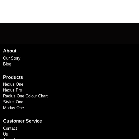
About
Our Story
Blog
Products
Nexus One
Nexus Pro
Radius One Colour Chart
Stylus One
Modus One
Customer Service
Contact
Us