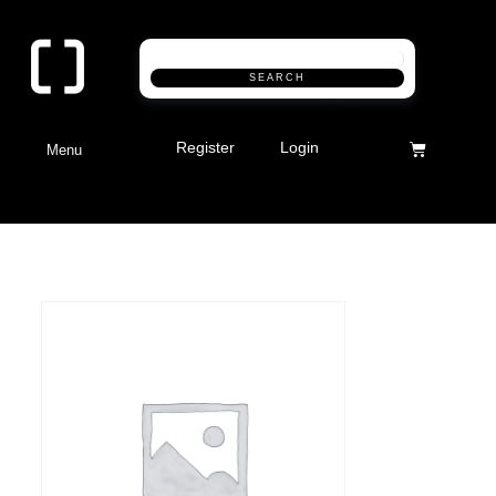
SEARCH
Register
Login
Menu