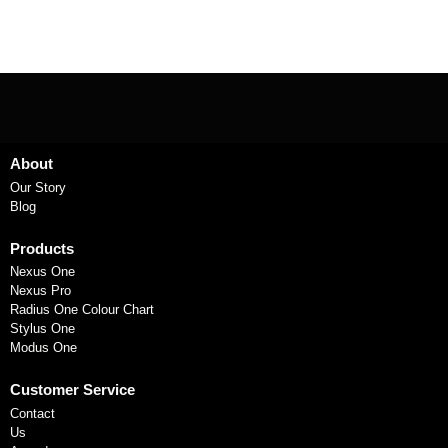
About
Our Story
Blog
Products
Nexus One
Nexus Pro
Radius One Colour Chart
Stylus One
Modus One
Customer Service
Contact
Us