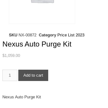
SKU
NX-00872
Category
Price List 2023
Nexus Auto Purge Kit
$
1,059.00
Add to cart
Nexus Auto Purge Kit