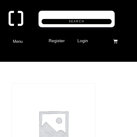
SEARCH
Register
Login
Menu