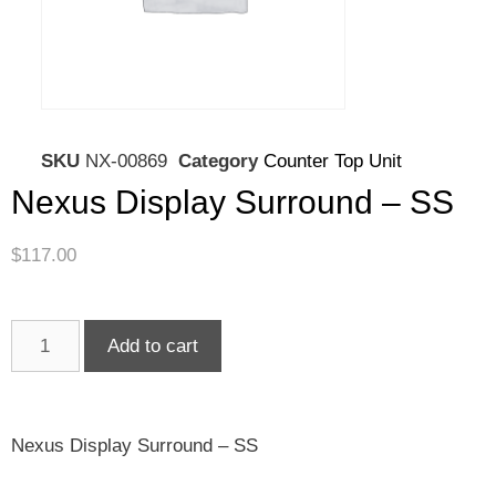
SKU
NX-00869
Category
Counter Top Unit
Nexus Display Surround – SS
$
117.00
Add to cart
Nexus Display Surround – SS