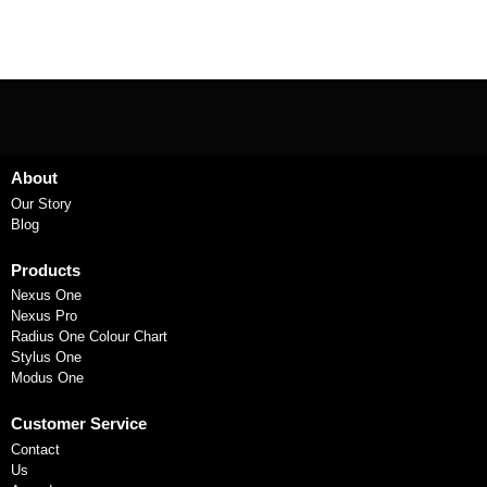
About
Our Story
Blog
Products
Nexus One
Nexus Pro
Radius One Colour Chart
Stylus One
Modus One
Customer Service
Contact
Us