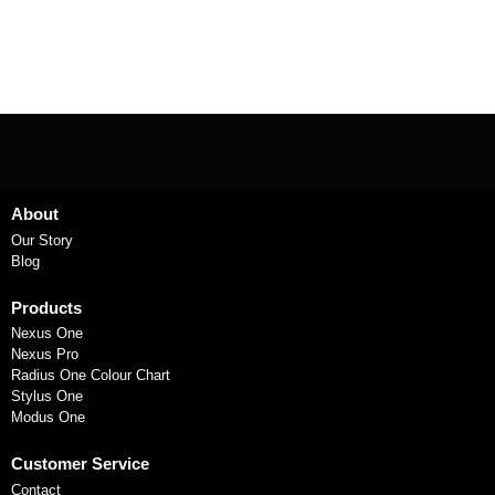
About
Our Story
Blog
Products
Nexus One
Nexus Pro
Radius One Colour Chart
Stylus One
Modus One
Customer Service
Contact