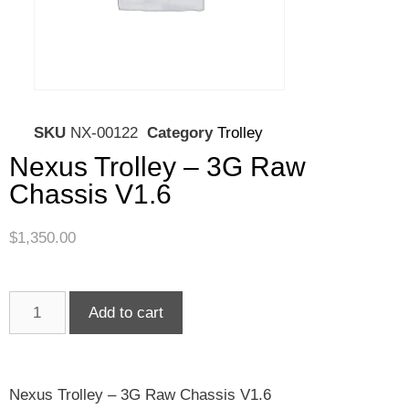
SKU
NX-00122
Category
Trolley
Nexus Trolley – 3G Raw
Chassis V1.6
$
1,350.00
Add to cart
Nexus Trolley – 3G Raw Chassis V1.6