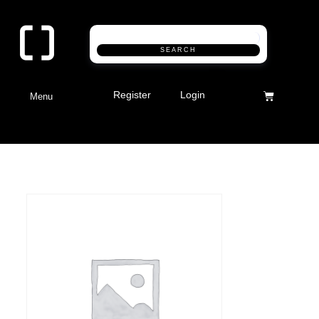
SEARCH
Register
Login
Menu