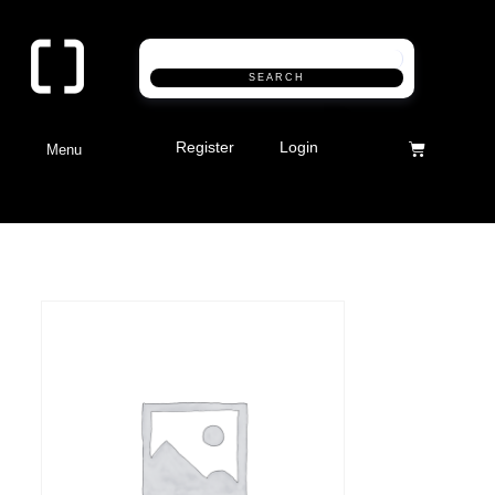
SEARCH
Register
Login
Menu