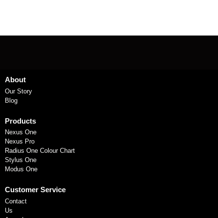
About
Our Story
Blog
Products
Nexus One
Nexus Pro
Radius One Colour Chart
Stylus One
Modus One
Customer Service
Contact
Us