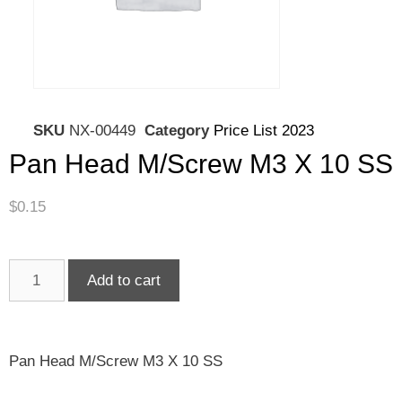
SKU
NX-00449
Category
Price List 2023
Pan Head M/Screw M3 X 10 SS
$
0.15
Add to cart
Pan Head M/Screw M3 X 10 SS