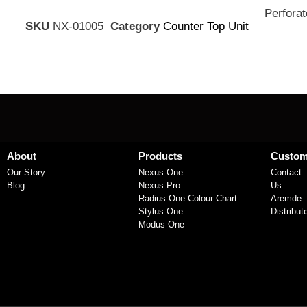
Perforat
SKU
NX-01005
Category
Counter Top Unit
About
Products
Custom
Our Story
Nexus One
Contact
Blog
Nexus Pro
Us
Radius One Colour Chart
Aremde
Stylus One
Distribut
Modus One