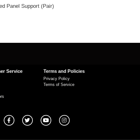
ed Panel Support (Pair)
er Service
Terms and Policies
Privacy Policy
Terms of Service
ors