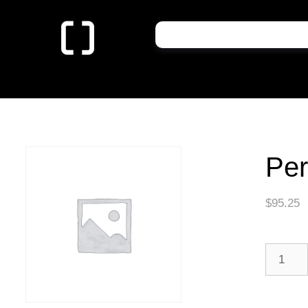
Per
$
95.25