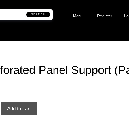
SEARCH
Register
Lo
Menu
forated Panel Support (Pa
Add to cart