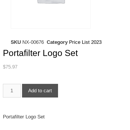
SKU
NX-00676
Category
Price List 2023
Portafilter Logo Set
$
75.97
Add to cart
Portafilter Logo Set