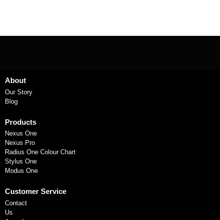
About
Our Story
Blog
Products
Nexus One
Nexus Pro
Radius One Colour Chart
Stylus One
Modus One
Customer Service
Contact
Us