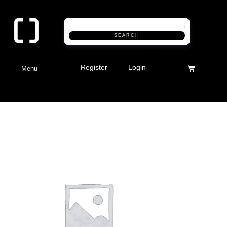
SEARCH
Register
Login
Menu