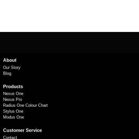
About
Our Story
Blog
Products
Nexus One
Nexus Pro
Radius One Colour Chart
Stylus One
Modus One
Customer Service
Contact