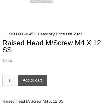
SKU
NX-00452
Category
Price List 2023
Raised Head M/Screw M4 X 12
SS
$
0.64
Add to cart
Raised Head M/Screw M4 X 12 SS