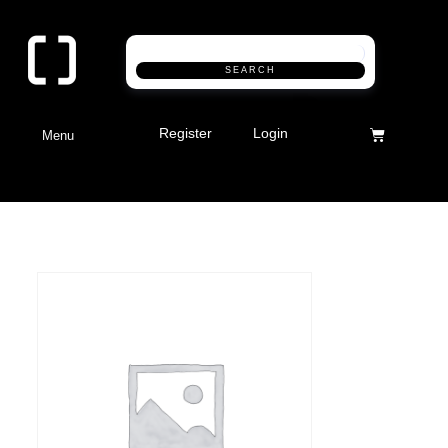
SEARCH
Register
Login
Menu