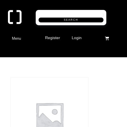
SEARCH
Register
Login
Menu