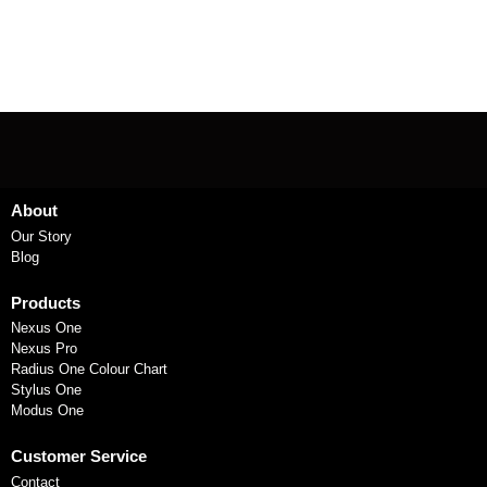
About
Our Story
Blog
Products
Nexus One
Nexus Pro
Radius One Colour Chart
Stylus One
Modus One
Customer Service
Contact