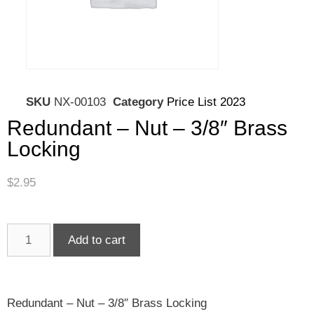
SKU
NX-00103
Category
Price List 2023
Redundant – Nut – 3/8″ Brass
Locking
$
2.95
Add to cart
Redundant – Nut – 3/8″ Brass Locking