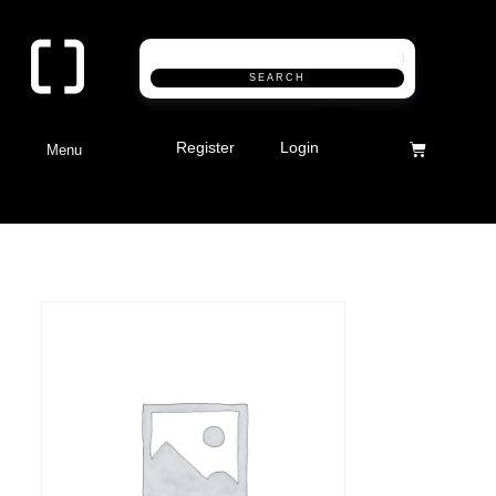
SEARCH
Register
Login
Menu