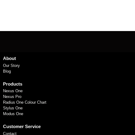
About
Our Story
Blog
Products
Nexus One
Nexus Pro
Radius One Colour Chart
Stylus One
Modus One
Customer Service
Contact