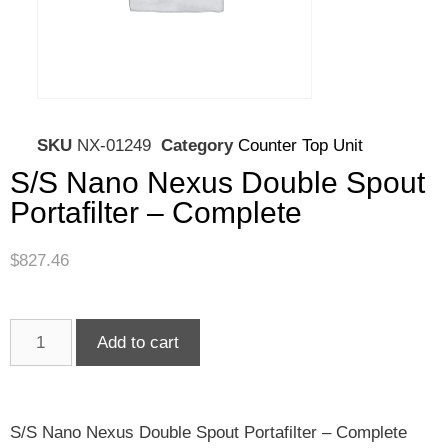
SKU
NX-01249
Category
Counter Top Unit
S/S Nano Nexus Double Spout
Portafilter – Complete
$
827.46
Add to cart
S/S Nano Nexus Double Spout Portafilter – Complete