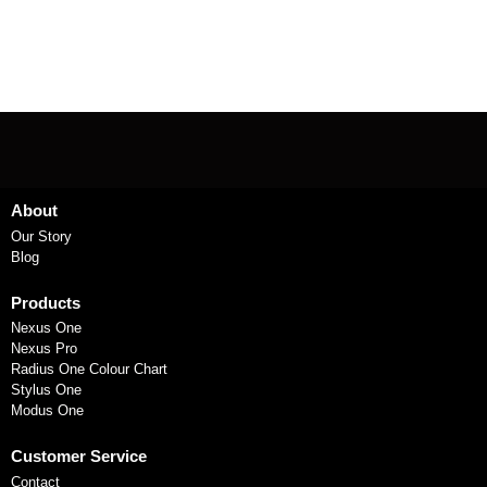
About
Our Story
Blog
Products
Nexus One
Nexus Pro
Radius One Colour Chart
Stylus One
Modus One
Customer Service
Contact