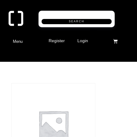
SEARCH
Register
Login
Menu