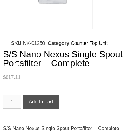
SKU
NX-01250
Category
Counter Top Unit
S/S Nano Nexus Single Spout
Portafilter – Complete
$
817.11
Add to cart
S/S Nano Nexus Single Spout Portafilter – Complete