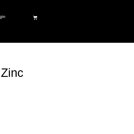
gin
 Zinc