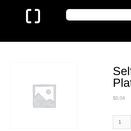
Sel
Pla
$
0.04