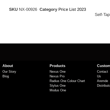
SKU
NX-00926
Category
Price List 2023
Self-Tap
About
Products
Custom
Our Story
Nexus One
Contact
Blog
Nexus Pro
Us
Radius One Colour Chart
Aremde
Stylus One
Distribut
Modus One