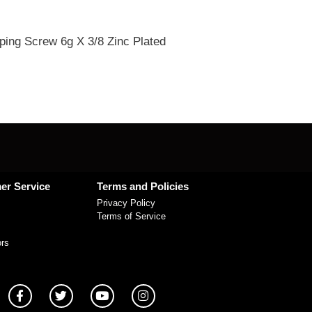
ping Screw 6g X 3/8 Zinc Plated
er Service
Terms and Policies
Privacy Policy
Terms of Service
ors