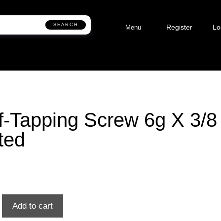
SEARCH
Register
Lo
Menu
f-Tapping Screw 6g X 3/8
ted
Add to cart