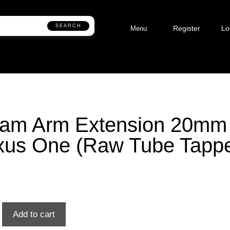
SEARCH
Register
Lo
Menu
eam Arm Extension 20mm
us One (Raw Tube Tapp
Add to cart