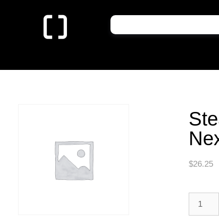
St
Nex
$
26.25