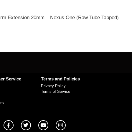
rm Extension 20mm – Nexus One (Raw Tube Tapped)
er Service
Terms and Policies
Privacy Policy
Terms of Service
ors