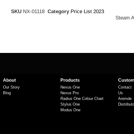
SKU
NX-01118
Category
Price List 2023
Steam A
About
Products
Custom
Our Story
Nexus One
Contact
Blog
Nexus Pro
Us
Radius One Colour Chart
Aremde
Stylus One
Distribut
Modus One