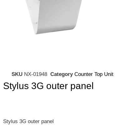
SKU
NX-01948
Category
Counter Top Unit
Stylus 3G outer panel
Stylus 3G outer panel