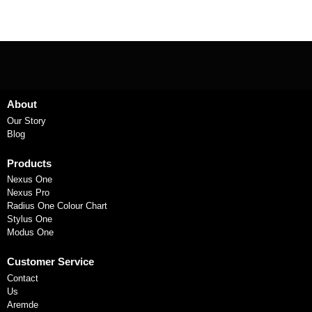
About
Our Story
Blog
Products
Nexus One
Nexus Pro
Radius One Colour Chart
Stylus One
Modus One
Customer Service
Contact
Us
Aremde