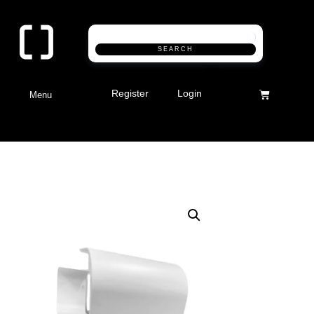
SEARCH
Register
Login
Menu