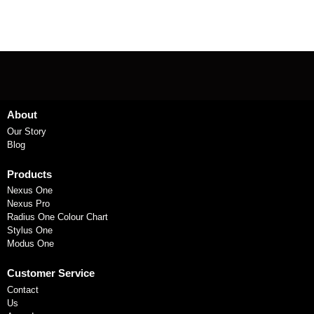
About
Our Story
Blog
Products
Nexus One
Nexus Pro
Radius One Colour Chart
Stylus One
Modus One
Customer Service
Contact
Us