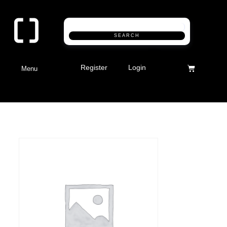
SEARCH
Register
Login
Menu