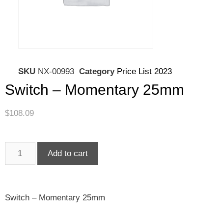
SKU
NX-00993
Category
Price List 2023
Switch – Momentary 25mm
$
108.09
Add to cart
Switch – Momentary 25mm