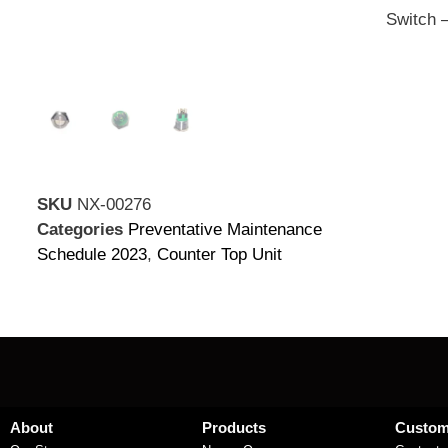
Switch 
SKU
NX-00276
Categories
Preventative Maintenance
Schedule 2023
,
Counter Top Unit
About
Products
Custom