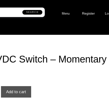
SEARCH
Register
Lo
Menu
VDC Switch – Momentary
Add to cart