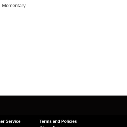
– Momentary
er Service
Terms and Policies