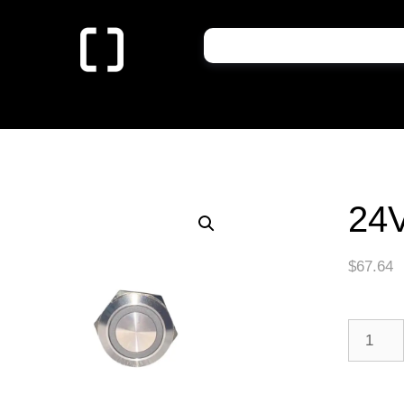
24
$
67.64