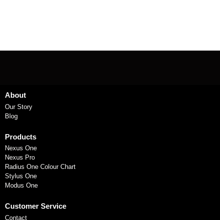
About
Our Story
Blog
Products
Nexus One
Nexus Pro
Radius One Colour Chart
Stylus One
Modus One
Customer Service
Contact