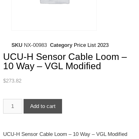
SKU
NX-00983
Category
Price List 2023
UCU-H Sensor Cable Loom –
10 Way – VGL Modified
$
273.82
Add to cart
UCU-H Sensor Cable Loom – 10 Way – VGL Modified