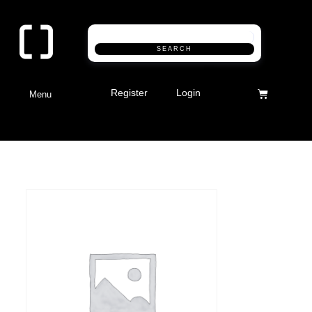
SEARCH
Register
Login
Menu