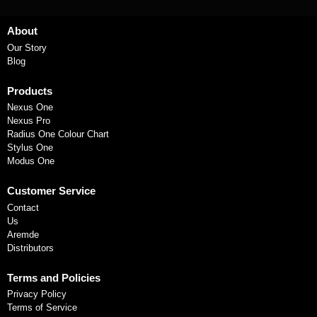
About
Our Story
Blog
Products
Nexus One
Nexus Pro
Radius One Colour Chart
Stylus One
Modus One
Customer Service
Contact
Us
Aremde
Distributors
Terms and Policies
Privacy Policy
Terms of Service