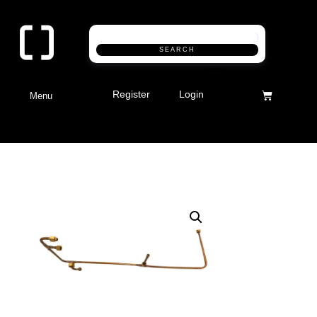
SEARCH
Register
Login
Menu