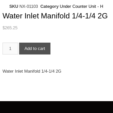
SKU
NX-01103
Category
Under Counter Unit - H
Water Inlet Manifold 1/4-1/4 2G
$
265.25
Add to cart
Water Inlet Manifold 1/4-1/4 2G